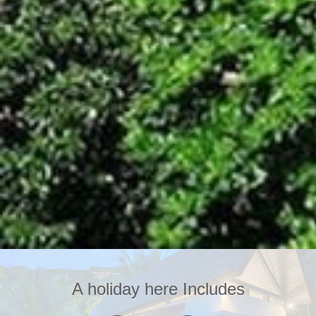
A holiday here Includes