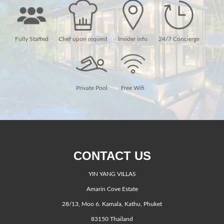
Fully Staffed
Chef upon request
Insider info
24/7 Concierge
Private Pool
Free Wifi
CONTACT US
YIN YANG VILLAS
Amarin Cove Estate
28/13, Moo 6. Kamala, Kathu, Phuket
83150 Thailand