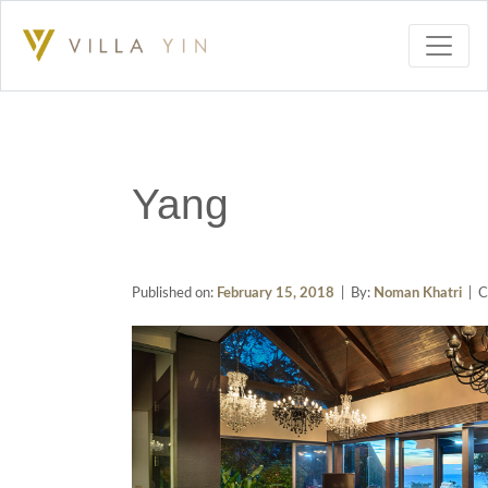
Yang
Published on:
February 15, 2018
| By:
Noman Khatri
| C