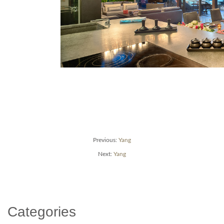
Post
Previous
Previous:
Yang
post:
Next
Next:
Yang
navigation
post:
Categories