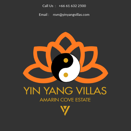
Call Us :
+66 61 632 2500
Email :
rsvn@yinyangvillas.com