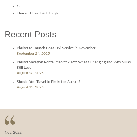
Guide
Thailand Travel & Lifestyle
Recent Posts
Phuket to Launch Boat Taxi Service in November
September 24, 2025
Phuket Vacation Rental Market 2025: What’s Changing and Why Villas
Still Lead
August 26, 2025
Should You Travel to Phuket in August?
August 15, 2025
Nov, 2022