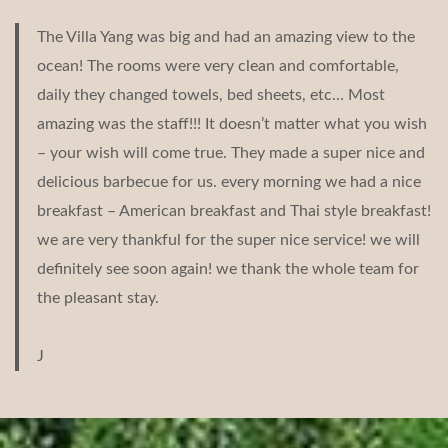
The Villa Yang was big and had an amazing view to the
ocean! The rooms were very clean and comfortable,
daily they changed towels, bed sheets, etc… Most
amazing was the staff!!! It doesn’t matter what you wish
– your wish will come true. They made a super nice and
delicious barbecue for us. every morning we had a nice
breakfast – American breakfast and Thai style breakfast!
we are very thankful for the super nice service! we will
definitely see soon again! we thank the whole team for
the pleasant stay.
J