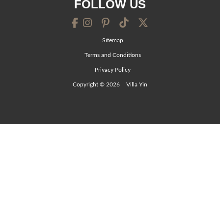
FOLLOW US
Sitemap
Terms and Conditions
Privacy Policy
Copyright © 2026
Villa Yin