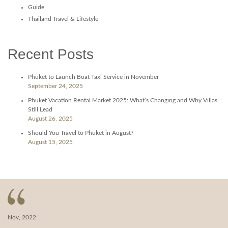
Guide
Thailand Travel & Lifestyle
Recent Posts
Phuket to Launch Boat Taxi Service in November
September 24, 2025
Phuket Vacation Rental Market 2025: What’s Changing and Why Villas
Still Lead
August 26, 2025
Should You Travel to Phuket in August?
August 15, 2025
Nov, 2022