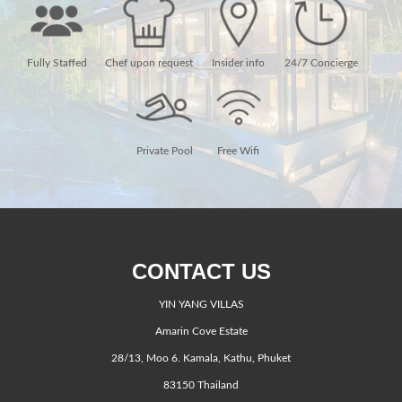
Fully Staffed
Chef upon request
Insider info
24/7 Concierge
Private Pool
Free Wifi
CONTACT US
YIN YANG VILLAS
Amarin Cove Estate
28/13, Moo 6. Kamala, Kathu, Phuket
83150 Thailand