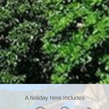
A holiday here Includes