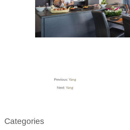
Post
Previous
Previous:
Yang
post:
Next
Next:
Yang
navigation
post:
Categories