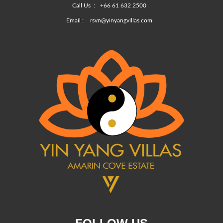
Call Us :
+66 61 632 2500
Email :
rsvn@yinyangvillas.com