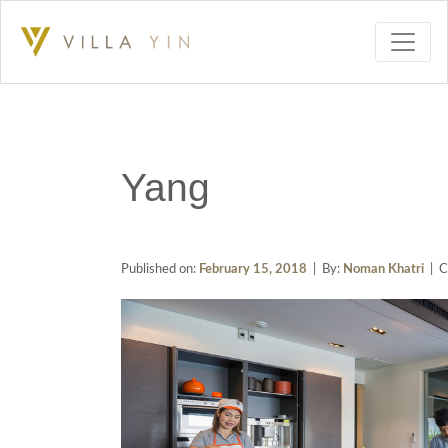
Yang
Published on:
February 15, 2018
| By:
Noman Khatri
| C