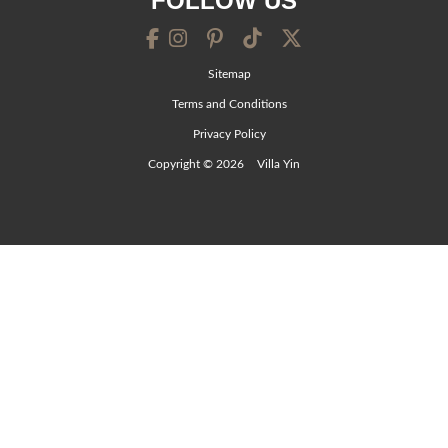
FOLLOW US
Sitemap
Terms and Conditions
Privacy Policy
Copyright © 2026
Villa Yin