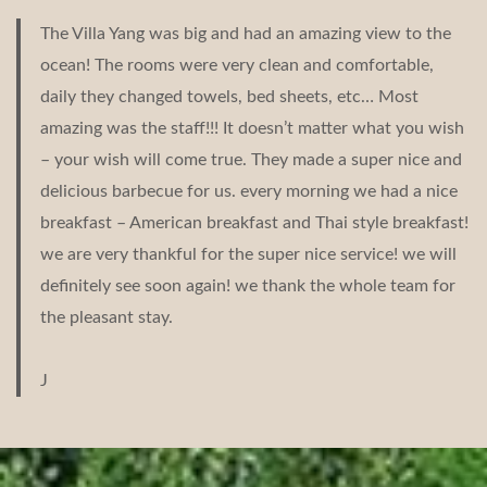
The Villa Yang was big and had an amazing view to the
ocean! The rooms were very clean and comfortable,
daily they changed towels, bed sheets, etc… Most
amazing was the staff!!! It doesn’t matter what you wish
– your wish will come true. They made a super nice and
delicious barbecue for us. every morning we had a nice
breakfast – American breakfast and Thai style breakfast!
we are very thankful for the super nice service! we will
definitely see soon again! we thank the whole team for
the pleasant stay.
J