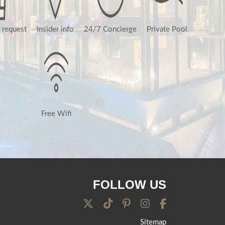
 request
Insider info
24/7 Concierge
Private Pool
Free Wifi
FOLLOW US
Sitemap