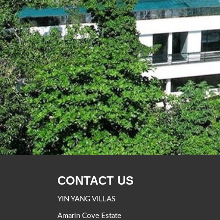
CONTACT US
YIN YANG VILLAS
Amarin Cove Estate