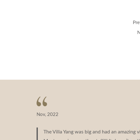
Post
Pre
navigation
N
Nov, 2022
The Villa Yang was big and had an amazing v