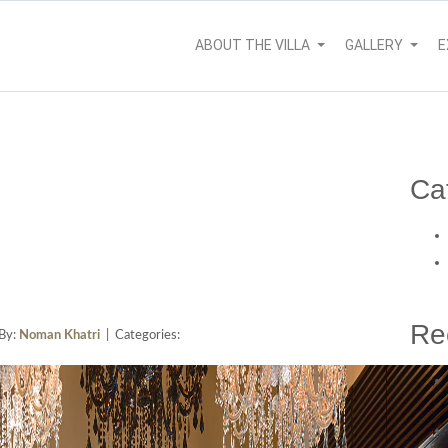
ABOUT THE VILLA
GALLERY
E
Ca
Re
By:
Noman Khatri
| Categories: