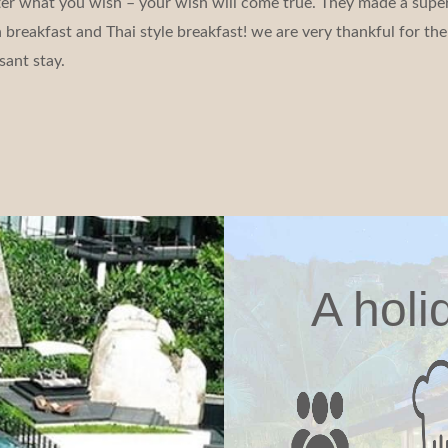
tter what you wish – your wish will come true. They made a super
reakfast and Thai style breakfast! we are very thankful for the 
sant stay.
A holi