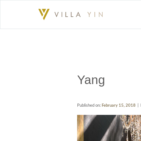
Yang
Published on:
February 15, 2018
| 