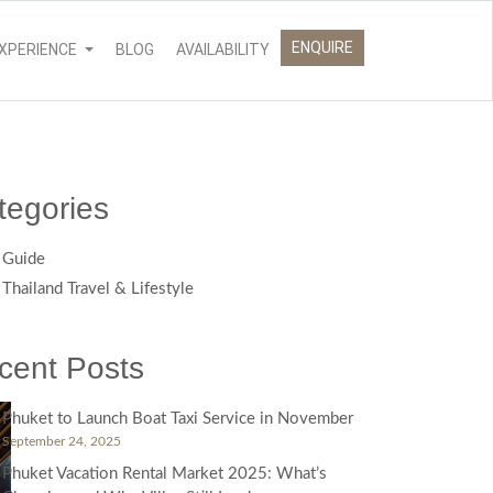
ENQUIRE
XPERIENCE
BLOG
AVAILABILITY
tegories
Guide
Thailand Travel & Lifestyle
cent Posts
Phuket to Launch Boat Taxi Service in November
September 24, 2025
Phuket Vacation Rental Market 2025: What’s