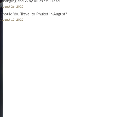
Changing and Why Villas Still Lead
August 26, 2025
Should You Travel to Phuket in August?
August 15, 2025