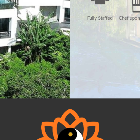
Fully Staffed
Chef upon