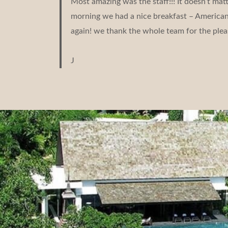
Most amazing was the staff!!! It doesn’t ma
morning we had a nice breakfast – American b
again! we thank the whole team for the plea
J