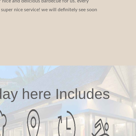
 nice and delicious barbecue for us. every
super nice service! we will definitely see soon
day here Includes