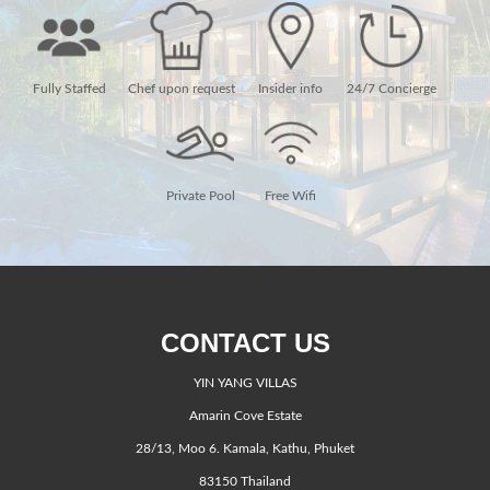
Fully Staffed
Chef upon request
Insider info
24/7 Concierge
Private Pool
Free Wifi
CONTACT US
YIN YANG VILLAS
Amarin Cove Estate
28/13, Moo 6. Kamala, Kathu, Phuket
83150 Thailand