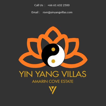
Call Us :
+66 61 632 2500
Email :
rsvn@yinyangvillas.com