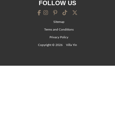
FOLLOW US
Sitemap
Terms and Conditions
Privacy Policy
Copyright © 2026
Villa Yin