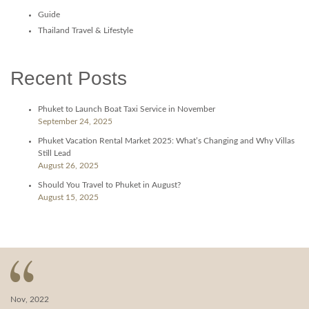
Guide
Thailand Travel & Lifestyle
Recent Posts
Phuket to Launch Boat Taxi Service in November
September 24, 2025
Phuket Vacation Rental Market 2025: What’s Changing and Why Villas
Still Lead
August 26, 2025
Should You Travel to Phuket in August?
August 15, 2025
Nov, 2022