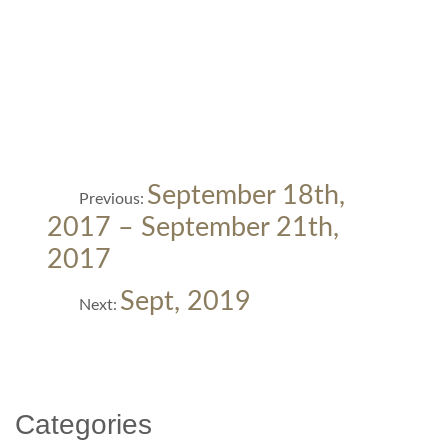
Post
Previous
September 18th,
Previous:
post:
navigation
2017 – September 21th,
2017
Next
Sept, 2019
Next:
post:
Categories