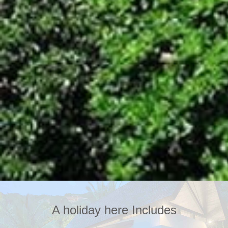
A holiday here Includes