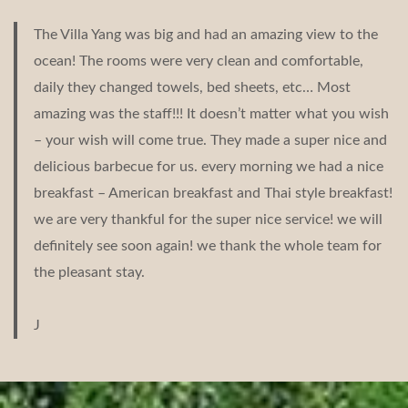
The Villa Yang was big and had an amazing view to the
ocean! The rooms were very clean and comfortable,
daily they changed towels, bed sheets, etc… Most
amazing was the staff!!! It doesn’t matter what you wish
– your wish will come true. They made a super nice and
delicious barbecue for us. every morning we had a nice
breakfast – American breakfast and Thai style breakfast!
we are very thankful for the super nice service! we will
definitely see soon again! we thank the whole team for
the pleasant stay.
J