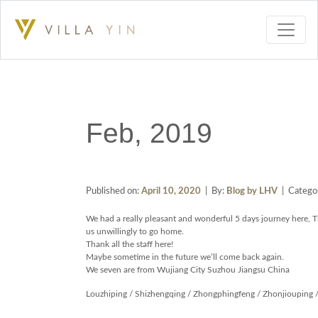
Feb, 2019
Published on:
April 10, 2020
| By:
Blog by LHV
| Categor
We had a really pleasant and wonderful 5 days journey here, 
us unwillingly to go home.
Thank all the staff here!
Maybe sometime in the future we’ll come back again.
We seven are from Wujiang City Suzhou Jiangsu China
Louzhiping / Shizhengqing / Zhongphingfeng / Zhonjiouping /