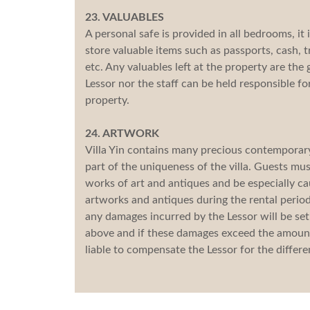
23. VALUABLES
A personal safe is provided in all bedrooms, it
store valuable items such as passports, cash, 
etc. Any valuables left at the property are the 
Lessor nor the staff can be held responsible fo
property.
24. ARTWORK
Villa Yin contains many precious contemporary 
part of the uniqueness of the villa. Guests mu
works of art and antiques and be especially c
artworks and antiques during the rental period 
any damages incurred by the Lessor will be set 
above and if these damages exceed the amount 
liable to compensate the Lessor for the differe