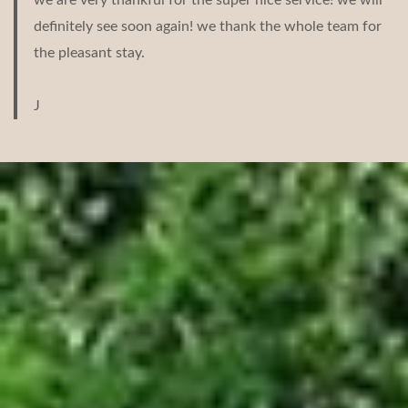
definitely see soon again! we thank the whole team for
the pleasant stay.
J