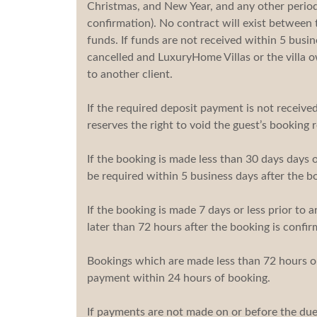
Christmas, and New Year, and any other periods
confirmation). No contract will exist between t
funds. If funds are not received within 5 busi
cancelled and LuxuryHome Villas or the villa ow
to another client.
If the required deposit payment is not receive
reserves the right to void the guest’s booking
If the booking is made less than 30 days days or
be required within 5 business days after the b
If the booking is made 7 days or less prior to a
later than 72 hours after the booking is confir
Bookings which are made less than 72 hours or 
payment within 24 hours of booking.
If payments are not made on or before the due