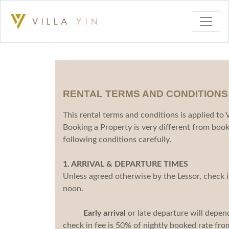
RENTAL TERMS AND CONDITIONS
This rental terms and conditions is applied to
Booking a Property is very different from book
following conditions carefully.
1. ARRIVAL & DEPARTURE TIMES
Unless agreed otherwise by the Lessor, check 
noon.
Early arrival
or late departure will depend 
check in fee is 50% of nightly booked rate fr