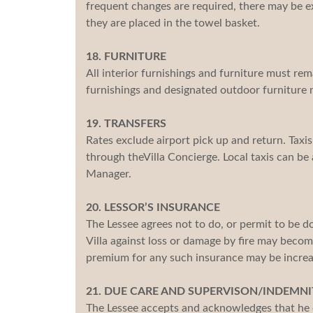
frequent changes are required, there may be e
they are placed in the towel basket.
18. FURNITURE
All interior furnishings and furniture must rema
furnishings and designated outdoor furniture 
19. TRANSFERS
Rates exclude airport pick up and return. Taxi
through theVilla Concierge. Local taxis can be 
Manager.
20. LESSOR’S INSURANCE
The Lessee agrees not to do, or permit to be 
Villa against loss or damage by fire may becom
premium for any such insurance may be increa
21. DUE CARE AND SUPERVISON/INDEMNI
The Lessee accepts and acknowledges that he or