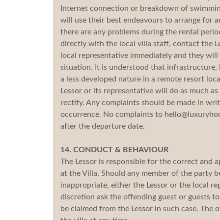
Internet connection or breakdown of swimming 
will use their best endeavours to arrange for a
there are any problems during the rental perio
directly with the local villa staff, contact the 
local representative immediately and they will 
situation. It is understood that infrastructure,
a less developed nature in a remote resort lo
Lessor or its representative will do as much a
rectify. Any complaints should be made in writ
occurrence. No complaints to hello@luxuryhom
after the departure date.
14. CONDUCT & BEHAVIOUR
The Lessor is responsible for the correct and 
at the Villa. Should any member of the party 
inappropriate, either the Lessor or the local r
discretion ask the offending guest or guests t
be claimed from the Lessor in such case. The o