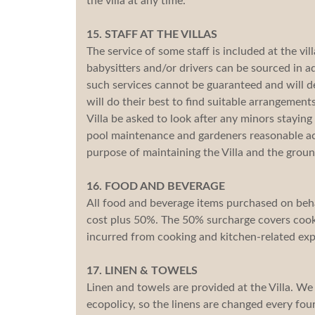
the villa at any time.
15. STAFF AT THE VILLAS
The service of some staff is included at the vil
babysitters and/or drivers can be sourced in 
such services cannot be guaranteed and will de
will do their best to find suitable arrangemen
Villa be asked to look after any minors staying a
pool maintenance and gardeners reasonable acc
purpose of maintaining the Villa and the groun
16. FOOD AND BEVERAGE
All food and beverage items purchased on behal
cost plus 50%. The 50% surcharge covers cooki
incurred from cooking and kitchen-related ex
17. LINEN & TOWELS
Linen and towels are provided at the Villa. We
ecopolicy, so the linens are changed every four