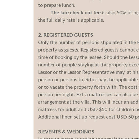
to prepare lunch.
The late check out fee
is also 50% of ni
the full daily rate is applicable.
2. REGISTERED GUESTS
Only the number of persons stipulated in the 
property as guests. Registered guests cannot 
time of booking by the lessee. Should the Lesso
number of people staying at the property exce
Lessor or the Lessor Representative may, at his
person or persons to either pay the applicable
or to vacate the property forth with. The cost
person per night. Extra mattresses can also be 
arrangement at the villa. This will incur an ad
mattress for adult and USD $50 for children b
Additional linen set up request cost USD 50 pe
3.EVENTS & WEDDINGS