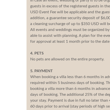
In case an event, wedding or party is to be or
guests in excess of the registered guests in the
USD Event Fee will be applicable and the guest
addition, a guarantee security deposit of $6,0
a cleaning surcharge of up to $350 USD will b
All events and weddings must be organized by p
able to assist with planning. A plan for the ev
for approval at least 1 month prior to the dat
4. PETS
No pets are allowed on the entire property.
5. PAYMENT
When booking a villa less than 6 months in a
required within 5 business days of booking. Th
booking a villa more than 6 months in advance
days of booking. The additional 25% of the dep
your stay. Payment is due in full no later than
60 days prior to arrival (stay periods of high 