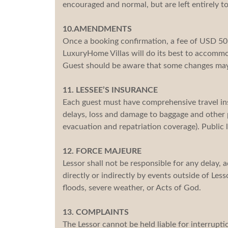
encouraged and normal, but are left entirely to
10.AMENDMENTS
Once a booking confirmation, a fee of USD 5
LuxuryHome Villas will do its best to accom
Guest should be aware that some changes may 
11. LESSEE’S INSURANCE
Each guest must have comprehensive travel insu
delays, loss and damage to baggage and other 
evacuation and repatriation coverage). Public li
12. FORCE MAJEURE
Lessor shall not be responsible for any delay,
directly or indirectly by events outside of Lesso
floods, severe weather, or Acts of God.
13. COMPLAINTS
The Lessor cannot be held liable for interruptio