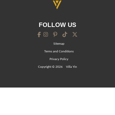
FOLLOW US
Sitemap
Terms and Conditions
Privacy Policy
Copyright © 2026
Villa Yin