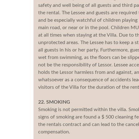
safety and well being of all guests and third pa
the rental. The Lessee and guests are required 
and be especially watchful of children playing
main road, or near or in the pool. Children MU
at all times when staying at the Villa. Due to th
unprotected areas. The Lessee has to keep a s
all guests in his or her party. Furthermore, gu
wet from swimming, as the floors can be slipper
not be the responsibility of Lessor. Lessee a
holds the Lessor harmless from and against, any
whatsoever as a consequence of accidents leadin
visitors of the Villa for the duration of the rent
22. SMOKING
Smoking is not permitted within the villa. Smok
signs of smoking are found a $ 500 cleaning fe
the rentals contract and can lead to the cance
compensation.