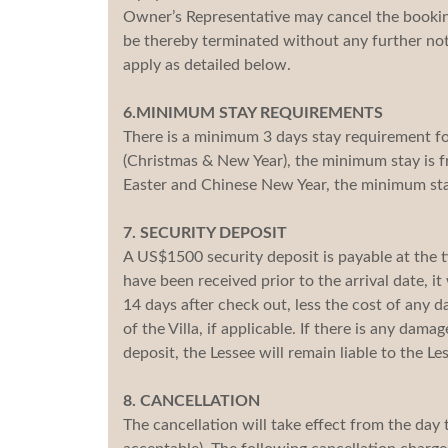
Owner’s Representative may cancel the booking
be thereby terminated without any further not
apply as detailed below.
6.MINIMUM STAY REQUIREMENTS
There is a minimum 3 days stay requirement fo
(Christmas & New Year), the minimum stay is f
Easter and Chinese New Year, the minimum stay
7. SECURITY DEPOSIT
A US$1500 security deposit is payable at the ti
have been received prior to the arrival date, it
14 days after check out, less the cost of any 
of the Villa, if applicable. If there is any da
deposit, the Lessee will remain liable to the L
8. CANCELLATION
The cancellation will take effect from the day 