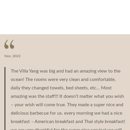
Nov, 2022
The Villa Yang was big and had an amazing view to the
ocean! The rooms were very clean and comfortable,
daily they changed towels, bed sheets, etc… Most
amazing was the staff!!! It doesn’t matter what you wish
– your wish will come true. They made a super nice and
delicious barbecue for us. every morning we had a nice
breakfast – American breakfast and Thai style breakfast!
we are very thankful for the super nice service! we will