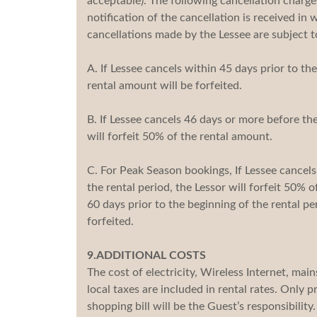
acceptable). The following cancellation charg
notification of the cancellation is received in w
cancellations made by the Lessee are subject t
A. If Lessee cancels within 45 days prior to the
rental amount will be forfeited.
B. If Lessee cancels 46 days or more before the
will forfeit 50% of the rental amount.
C. For Peak Season bookings, If Lessee cancel
the rental period, the Lessor will forfeit 50% 
60 days prior to the beginning of the rental pe
forfeited.
9.ADDITIONAL COSTS
The cost of electricity, Wireless Internet, mai
local taxes are included in rental rates. Only 
shopping bill will be the Guest’s responsibility