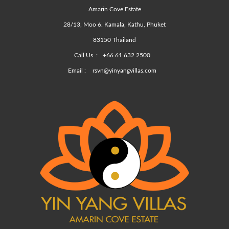
Amarin Cove Estate
28/13, Moo 6. Kamala, Kathu, Phuket
83150 Thailand
Call Us :
+66 61 632 2500
Email :
rsvn@yinyangvillas.com