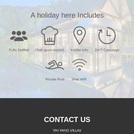
A holiday here Includes
Fully Staffed
Chef upon request
Insider info
24/7 Concierge
Private Pool
Free Wifi
CONTACT US
YIN YANG VILLAS