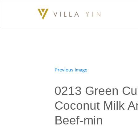
Previous Image
0213 Green Cur
Coconut Milk A
Beef-min