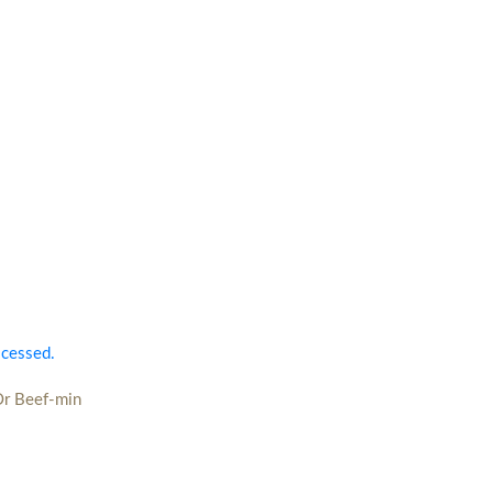
ocessed.
Or Beef-min