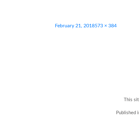
Posted
Full
February 21, 2018
573 × 384
on
size
This si
Post
Published i
navigation