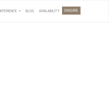
ENQUIRE
XPERIENCE
BLOG
AVAILABILITY