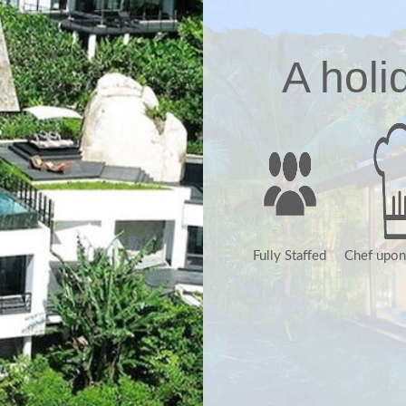
A holi
Fully Staffed
Chef upon