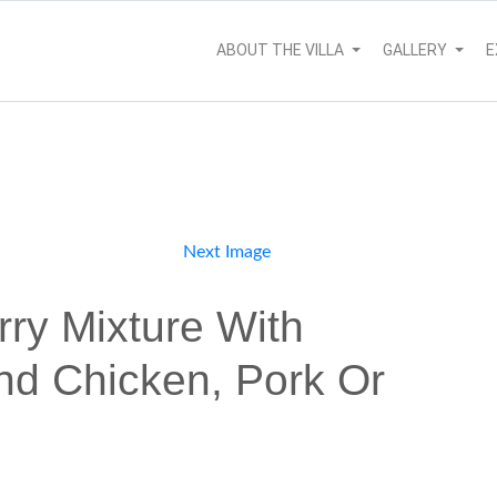
ABOUT THE VILLA
GALLERY
E
Next Image
ry Mixture With
nd Chicken, Pork Or