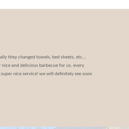
aily they changed towels, bed sheets, etc…
 nice and delicious barbecue for us. every
super nice service! we will definitely see soon