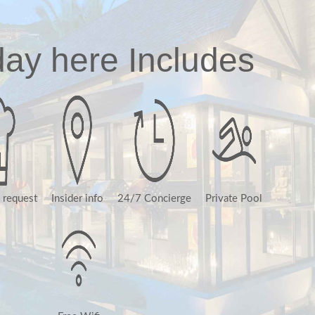
day here Includes
 request
Insider info
24/7 Concierge
Private Pool