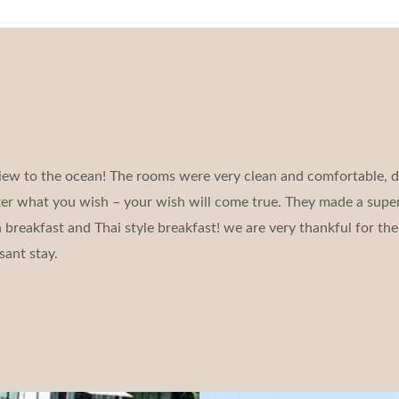
iew to the ocean! The rooms were very clean and comfortable, d
tter what you wish – your wish will come true. They made a super
reakfast and Thai style breakfast! we are very thankful for the 
sant stay.