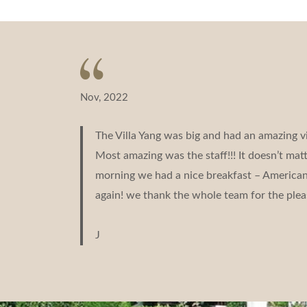
Nov, 2022
The Villa Yang was big and had an amazing v
Most amazing was the staff!!! It doesn’t ma
morning we had a nice breakfast – American b
again! we thank the whole team for the plea
J