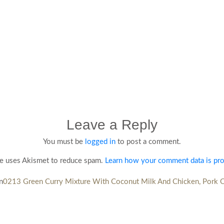
Leave a Reply
You must be
logged in
to post a comment.
te uses Akismet to reduce spam.
Learn how your comment data is pr
n
0213 Green Curry Mixture With Coconut Milk And Chicken, Pork 