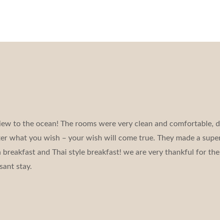
iew to the ocean! The rooms were very clean and comfortable, d
tter what you wish – your wish will come true. They made a super
reakfast and Thai style breakfast! we are very thankful for the 
sant stay.