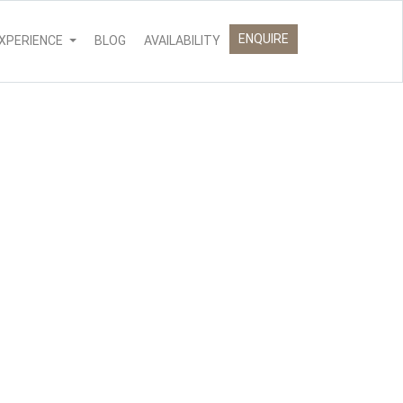
ENQUIRE
XPERIENCE
BLOG
AVAILABILITY