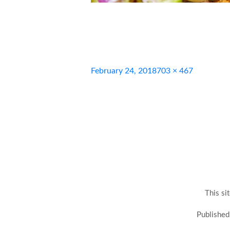
Posted
Full
February 24, 2018
703 × 467
on
size
This si
Post
Published