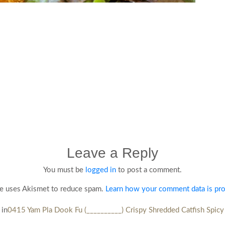
Leave a Reply
You must be
logged in
to post a comment.
te uses Akismet to reduce spam.
Learn how your comment data is pr
 in
0415 Yam Pla Dook Fu (__________) Crispy Shredded Catfish Spicy