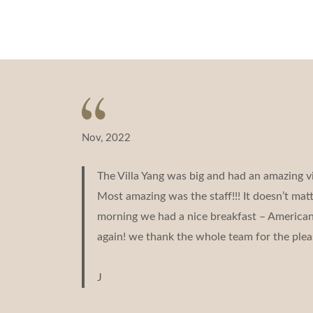
navigation
Nov, 2022
The Villa Yang was big and had an amazing v
Most amazing was the staff!!! It doesn’t ma
morning we had a nice breakfast – American b
again! we thank the whole team for the plea
J