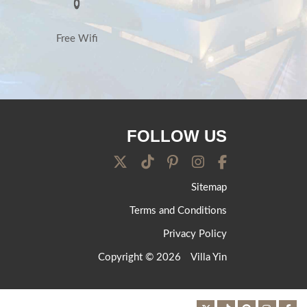
Free Wifi
FOLLOW US
Sitemap
Terms and Conditions
Privacy Policy
Copyright © 2026
Villa Yin