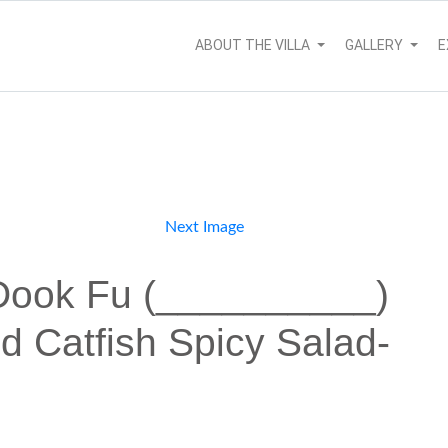
ABOUT THE VILLA
GALLERY
E
Next Image
Dook Fu (__________)
d Catfish Spicy Salad-