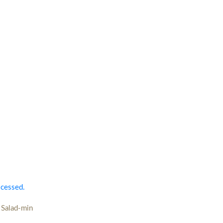
ocessed.
 Salad-min