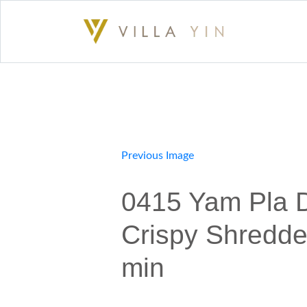
Previous Image
0415 Yam Pla 
Crispy Shredde
min