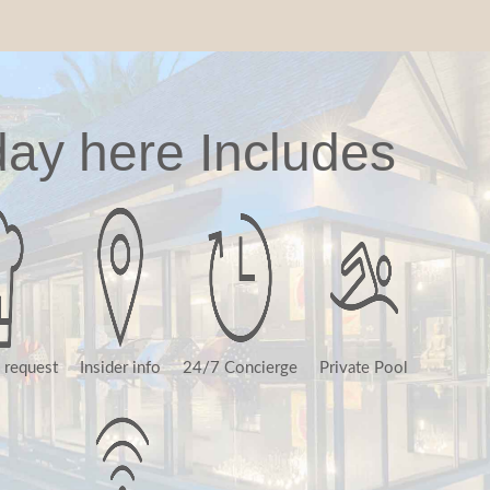
day here Includes
 request
Insider info
24/7 Concierge
Private Pool