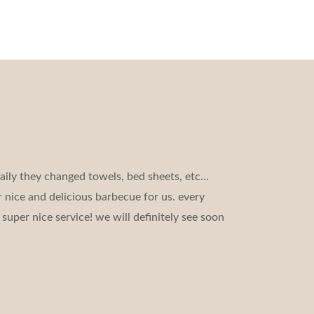
aily they changed towels, bed sheets, etc…
 nice and delicious barbecue for us. every
super nice service! we will definitely see soon