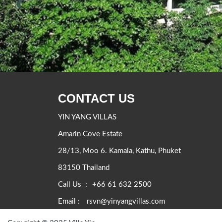
CONTACT US
YIN YANG VILLAS
Amarin Cove Estate
28/13, Moo 6. Kamala, Kathu, Phuket
83150 Thailand
Call Us :
+66 61 632 2500
Email :
rsvn@yinyangvillas.com