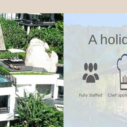
A holi
Fully Staffed
Chef upon