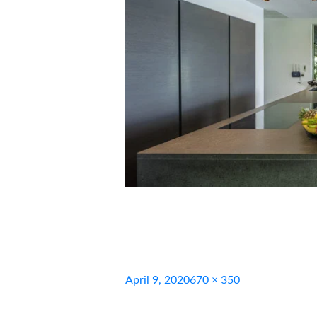
Posted
Full
April 9, 2020
670 × 350
on
size