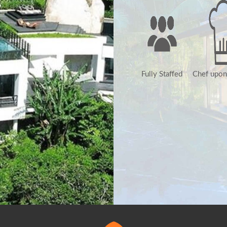
Fully Staffed
Chef upon