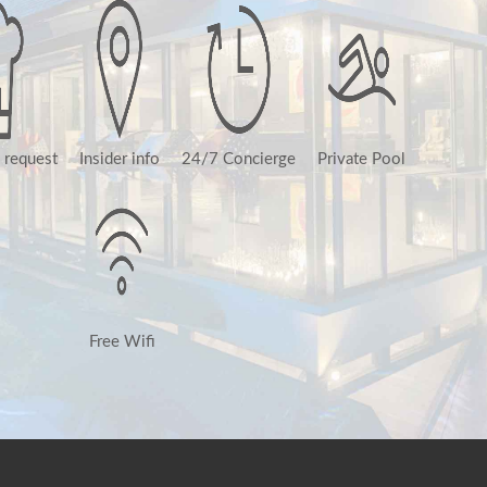
 request
Insider info
24/7 Concierge
Private Pool
Free Wifi