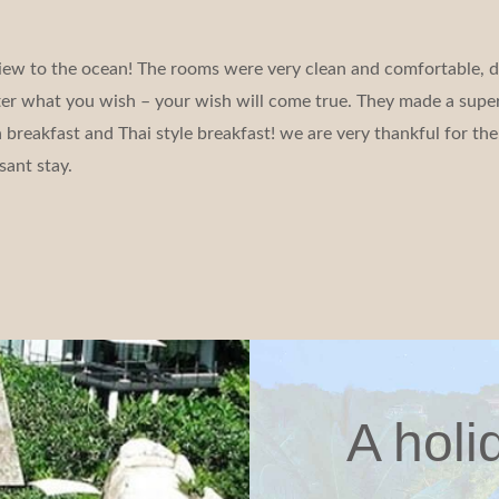
iew to the ocean! The rooms were very clean and comfortable, d
tter what you wish – your wish will come true. They made a super
reakfast and Thai style breakfast! we are very thankful for the 
sant stay.
A holi