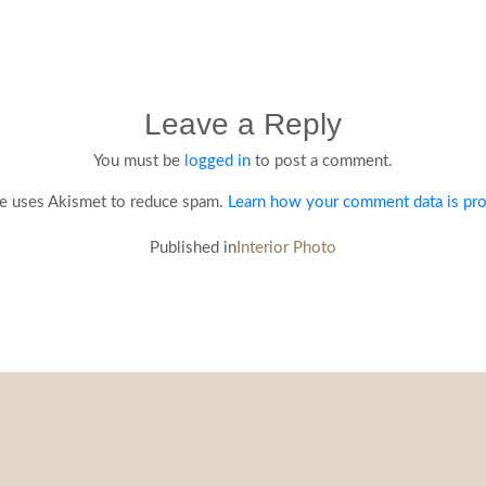
Leave a Reply
You must be
logged in
to post a comment.
te uses Akismet to reduce spam.
Learn how your comment data is pr
Published in
Interior Photo