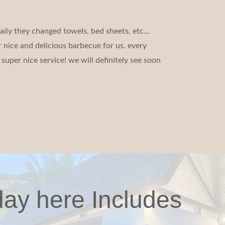
aily they changed towels, bed sheets, etc…
 nice and delicious barbecue for us. every
super nice service! we will definitely see soon
day here Includes