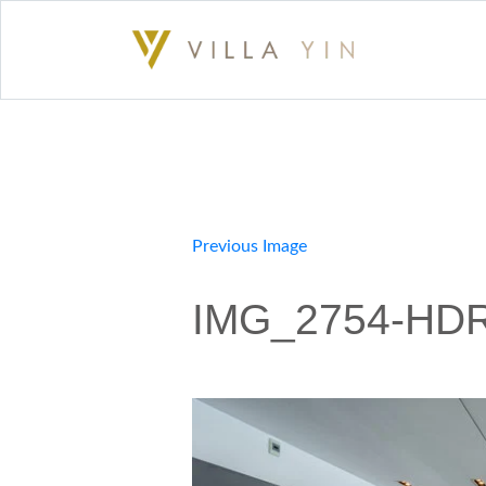
Previous Image
IMG_2754-HDR