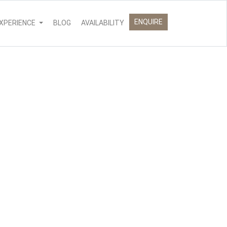
ENQUIRE
XPERIENCE
BLOG
AVAILABILITY