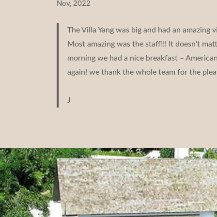
Nov, 2022
The Villa Yang was big and had an amazing v
Most amazing was the staff!!! It doesn’t ma
morning we had a nice breakfast – American b
again! we thank the whole team for the plea
J