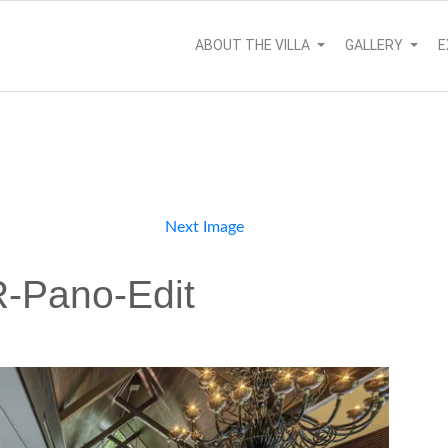
ABOUT THE VILLA
GALLERY
E
Next Image
-Pano-Edit