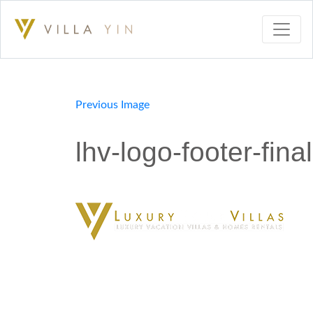
Previous Image
lhv-logo-footer-final