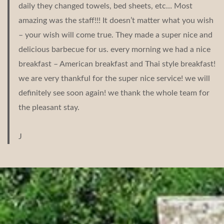
daily they changed towels, bed sheets, etc… Most
amazing was the staff!!! It doesn’t matter what you wish
– your wish will come true. They made a super nice and
delicious barbecue for us. every morning we had a nice
breakfast – American breakfast and Thai style breakfast!
we are very thankful for the super nice service! we will
definitely see soon again! we thank the whole team for
the pleasant stay.
J