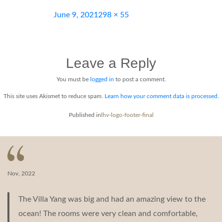
Posted
Full
June 9, 2021
298 × 55
on
size
Leave a Reply
You must be
logged in
to post a comment.
This site uses Akismet to reduce spam.
Learn how your comment data is processed.
Post
Published in
lhv-logo-footer-final
navigation
Nov, 2022
The Villa Yang was big and had an amazing view to the
ocean! The rooms were very clean and comfortable,