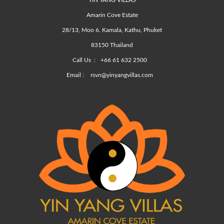
YIN YANG VILLAS
Amarin Cove Estate
28/13, Moo 6. Kamala, Kathu, Phuket
83150 Thailand
Call Us :
+66 61 632 2500
Email :
rsvn@yinyangvillas.com