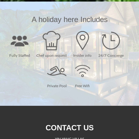
A holiday here Includes
Fully Staffed
Chef upon request
Insider info
24/7 Concierge
Private Pool
Free Wifi
CONTACT US