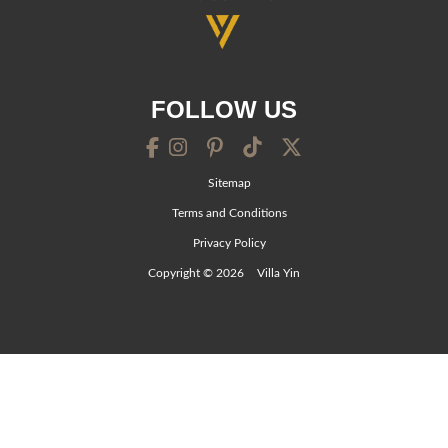
FOLLOW US
Sitemap
Terms and Conditions
Privacy Policy
Copyright © 2026
Villa Yin