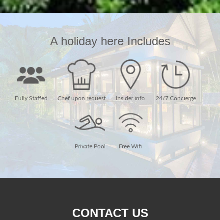
A holiday here Includes
Fully Staffed
Chef upon request
Insider info
24/7 Concierge
Private Pool
Free Wifi
CONTACT US