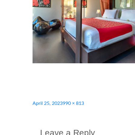
Posted
Full
April 25, 2023
990 × 813
on
size
Leave a Reply