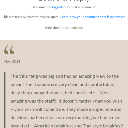
You must be
logged in
to post a comment.
This site uses Akismet to reduce spam.
Learn how your comment data is processed.
Post
Published in
red-bedroom
navigation
Nov, 2022
The Villa Yang was big and had an amazing view to the
ocean! The rooms were very clean and comfortable,
daily they changed towels, bed sheets, etc… Most
amazing was the staff!!! It doesn’t matter what you wish
– your wish will come true. They made a super nice and
delicious barbecue for us. every morning we had a nice
breakfast – American breakfast and Thai style breakfast!