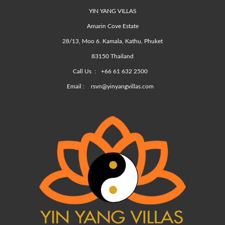
YIN YANG VILLAS
Amarin Cove Estate
28/13, Moo 6. Kamala, Kathu, Phuket
83150 Thailand
Call Us :
+66 61 632 2500
Email :
rsvn@yinyangvillas.com