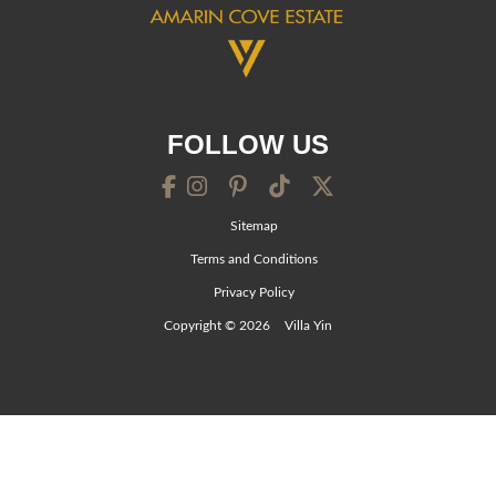
FOLLOW US
Sitemap
Terms and Conditions
Privacy Policy
Copyright © 2026
Villa Yin