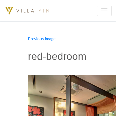
Previous Image
red-bedroom