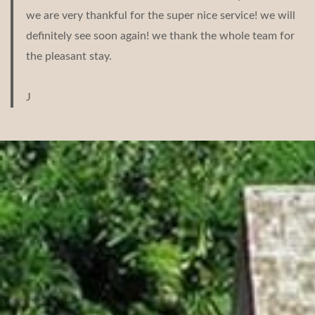
we are very thankful for the super nice service! we will
definitely see soon again! we thank the whole team for
the pleasant stay.
J