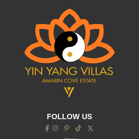
FOLLOW US