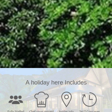
A holiday here Includes
Fully Staffed
Chef upon request
Insider info
24/7 Concierge