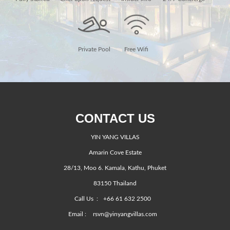
Private Pool
Free Wifi
CONTACT US
YIN YANG VILLAS
Amarin Cove Estate
28/13, Moo 6. Kamala, Kathu, Phuket
83150 Thailand
Call Us :
+66 61 632 2500
Email :
rsvn@yinyangvillas.com