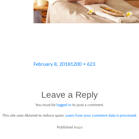
Posted
Full
February 8, 2018
1200 × 623
on
size
Leave a Reply
You must be
logged in
to post a comment.
This site uses Akismet to reduce spam.
Learn how your comment data is processed.
Post
Published in
spa