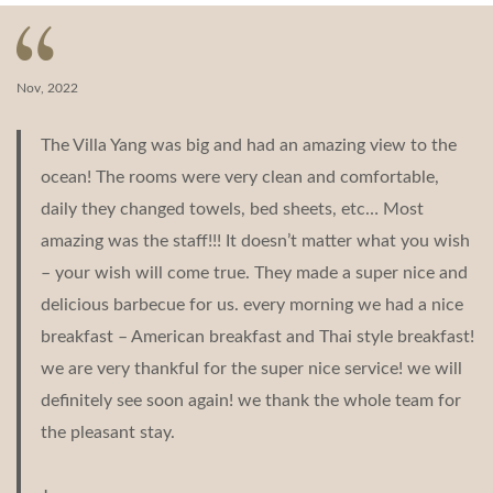
navigation
Nov, 2022
The Villa Yang was big and had an amazing view to the
ocean! The rooms were very clean and comfortable,
daily they changed towels, bed sheets, etc… Most
amazing was the staff!!! It doesn’t matter what you wish
– your wish will come true. They made a super nice and
delicious barbecue for us. every morning we had a nice
breakfast – American breakfast and Thai style breakfast!
we are very thankful for the super nice service! we will
definitely see soon again! we thank the whole team for
the pleasant stay.