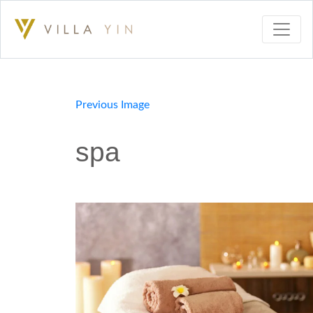
Previous Image
spa