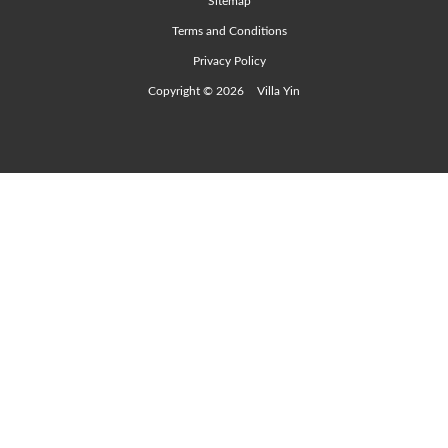
Sitemap
Terms and Conditions
Privacy Policy
Copyright © 2026
Villa Yin