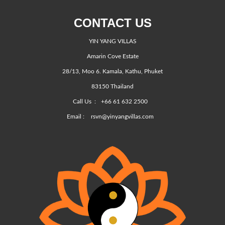
CONTACT US
YIN YANG VILLAS
Amarin Cove Estate
28/13, Moo 6. Kamala, Kathu, Phuket
83150 Thailand
Call Us :
+66 61 632 2500
Email :
rsvn@yinyangvillas.com