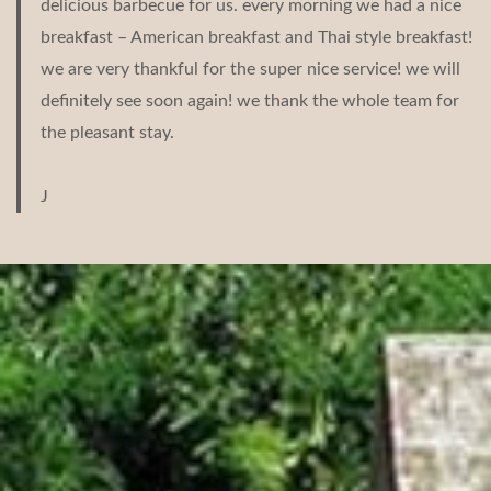
delicious barbecue for us. every morning we had a nice
breakfast – American breakfast and Thai style breakfast!
we are very thankful for the super nice service! we will
definitely see soon again! we thank the whole team for
the pleasant stay.
J