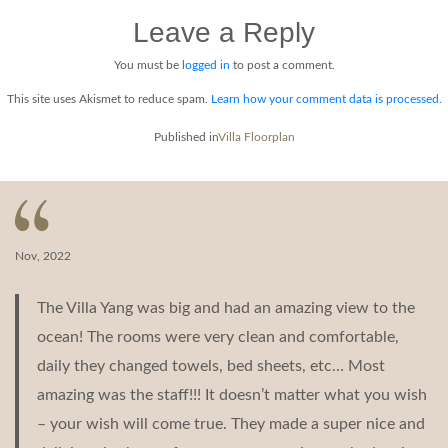
NOI
Leave a Reply
FloorPlan
Middle
Level
You must be
logged in
to post a comment.
This site uses Akismet to reduce spam.
Learn how your comment data is processed.
Post
Published in
Villa Floorplan
navigation
Nov, 2022
The Villa Yang was big and had an amazing view to the
ocean! The rooms were very clean and comfortable,
daily they changed towels, bed sheets, etc… Most
amazing was the staff!!! It doesn’t matter what you wish
– your wish will come true. They made a super nice and