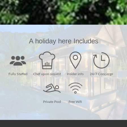
A holiday here Includes
Fully Staffed
Chef upon request
Insider info
24/7 Concierge
Private Pool
Free Wifi