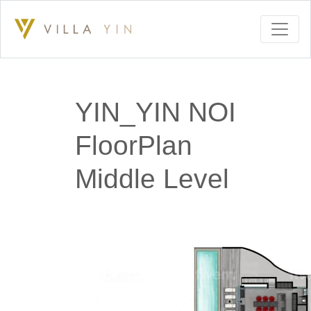
YIN_YIN NOI
FloorPlan
Middle Level