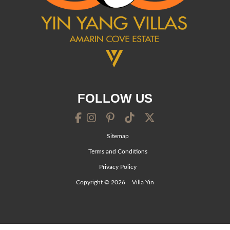
FOLLOW US
Sitemap
Terms and Conditions
Privacy Policy
Copyright © 2026
Villa Yin