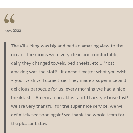
navigation
Nov, 2022
The Villa Yang was big and had an amazing view to the
ocean! The rooms were very clean and comfortable,
daily they changed towels, bed sheets, etc… Most
amazing was the staff!!! It doesn’t matter what you wish
– your wish will come true. They made a super nice and
delicious barbecue for us. every morning we had a nice
breakfast – American breakfast and Thai style breakfast!
we are very thankful for the super nice service! we will
definitely see soon again! we thank the whole team for
the pleasant stay.