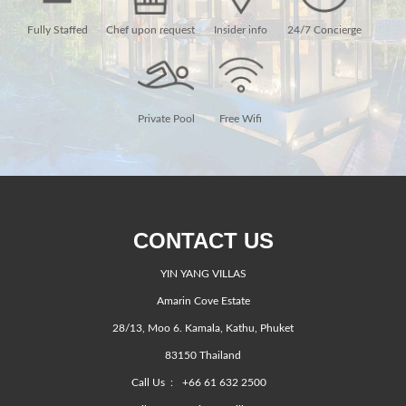
Fully Staffed
Chef upon request
Insider info
24/7 Concierge
Private Pool
Free Wifi
CONTACT US
YIN YANG VILLAS
Amarin Cove Estate
28/13, Moo 6. Kamala, Kathu, Phuket
83150 Thailand
Call Us :
+66 61 632 2500