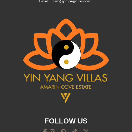
Email :
rsvn@yinyangvillas.com
FOLLOW US