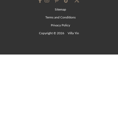
Sitemap
Terms and Conditions
Privacy Policy
Copyright © 2026
Villa Yin