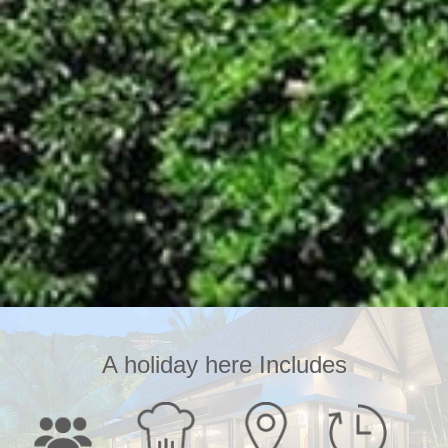
A holiday here Includes