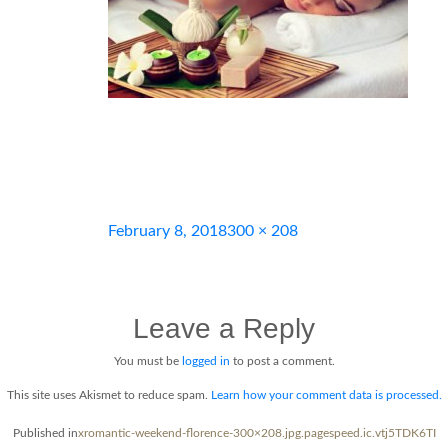
Posted
Full
February 8, 2018
300 × 208
on
size
Leave a Reply
You must be
logged in
to post a comment.
This site uses Akismet to reduce spam.
Learn how your comment data is processed.
Post
Published in
xromantic-weekend-florence-300×208.jpg.pagespeed.ic.vtj5TDK6TI