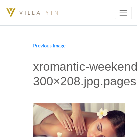
Previous Image
xromantic-weekend-
300×208.jpg.pages